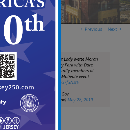
Previous
Next
Mayor Moran & 1st Lady Ivette Moran
help beautify Staley Park with Dare
Academy & community members at
Sunday's Hustle & Motivate event
pic.twitter.com/duGYf3NstE
— City of Camden Gov
(@CityofCamdenGov)
May 28, 2019