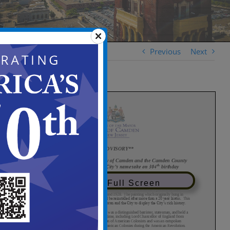
Previous
Next
View in Full Screen