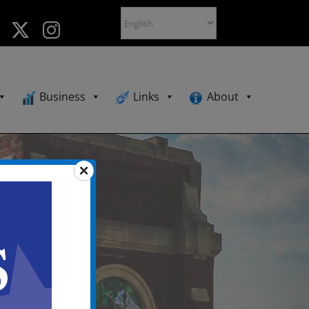
Business
Links
About