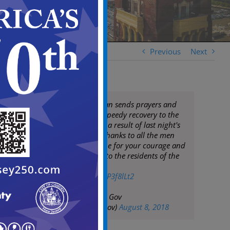
Previous
Next
Mayor Frank Moran sends prayers and
best wishes for a speedy recovery to the
officers injured as a result of last night's
senseless attack. Thanks to all the men
and women in blue for your courage and
dedicated service to the residents of the
City of Camden
pic.twitter.com/YcP3f8lLt2
— City of Camden Gov
(@CityofCamdenGov)
August 8, 2018