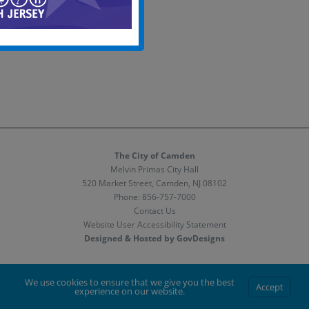
The City of Camden
Melvin Primas City Hall
520 Market Street, Camden, NJ 08102
Phone:
856-757-7000
Contact Us
Website User Accessibility Statement
Designed & Hosted by GovDesigns
Facebook
X
Instagram
We use cookies to ensure that we give you the best
Accept
experience on our website.