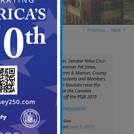
Previous
Next
Mayor Frank Moran, Senator Nilsa Cruz-
Perez, & Assemblywoman Pat Jones,
Councilpersons Torres & Morton, County
& State officials, residents and Members
of Parada San Juan Bautista raise the
Puerto Rican Flag at the Camden
Waterfront to kick-off the PSJB 2019
calendar of events.
pic.twitter.com/UK0WyGM69h
— City of Camden Gov
(@CityofCamdenGov)
June 3, 2019