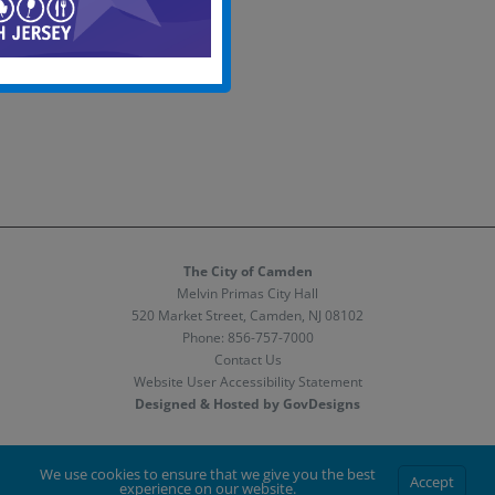
The City of Camden
Melvin Primas City Hall
520 Market Street, Camden, NJ 08102
Phone:
856-757-7000
Contact Us
Website User Accessibility Statement
Designed & Hosted by GovDesigns
Facebook
X
Instagram
We use cookies to ensure that we give you the best
Accept
experience on our website.