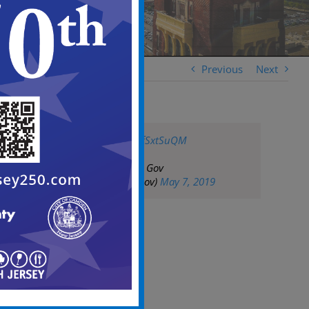
Previous
Next
pic.twitter.com/j5fSxtSuQM
— City of Camden Gov
(@CityofCamdenGov)
May 7, 2019