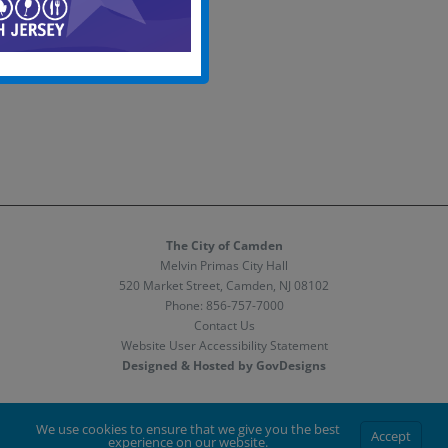
The City of Camden
Melvin Primas City Hall
520 Market Street, Camden, NJ 08102
Phone:
856-757-7000
Contact Us
Website User Accessibility Statement
Designed & Hosted by GovDesigns
Facebook
X
Instagram
We use cookies to ensure that we give you the best
Accept
experience on our website.