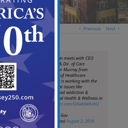
Previous
Next
Mayor Frank Moran meets with CEO
Kathleen Noonan & Dir. of Care
Management Victor Murray from
Camden Coalition of Healthcare
Providers. The City is working with the
Coalition to combat issues like
homelessness, opioid addiction &
improve the general Health & Wellness in
Camden.
pic.twitter.com/QXwbbkhaN2
— City of Camden Gov
(@CityofCamdenGov)
August 2, 2018