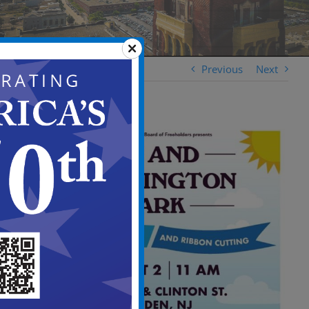
Previous
Next