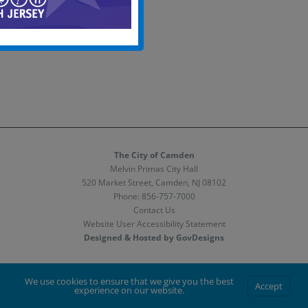
The City of Camden
Melvin Primas City Hall
520 Market Street, Camden, NJ 08102
Phone:
856-757-7000
Contact Us
Website User Accessibility Statement
Designed & Hosted by GovDesigns
Facebook
X
Instagram
We use cookies to ensure that we give you the best
Accept
experience on our website.