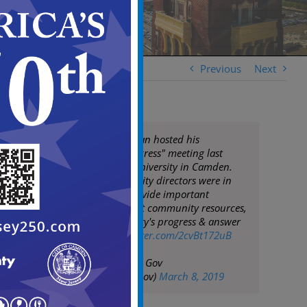
Previous
Next
Mayor Frank Moran hosted his
"Community Congress" meeting last
night at Rowan University in Camden.
The Mayor & his City directors were in
attendance to provide important
information about community resources,
updates on the City's progress & answer
questions
pic.twitter.com/2cvBt172uB
— City of Camden Gov
(@CityofCamdenGov)
March 8, 2019