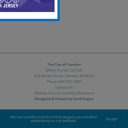
The City of Camden
Melvin Primas City Hall
520 Market Street, Camden, NJ 08102
Phone:
856-757-7000
Contact Us
Website User Accessibility Statement
Designed & Hosted by GovDesigns
Facebook
X
Instagram
We use cookies to ensure that we give you the best
Accept
experience on our website.