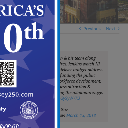
Previous
Next
Mayor Frank Moran & his team along
with City Council Pres. Jenkins watch NJ
Gov. Phil Murphy deliver budget address.
Camden supports funding the public
pension system, workforce development,
mass transit, business attraction &
retention, increasing the minimum wage.
pic.twitter.com/uRGy9yWYK3
— City of Camden Gov
(@CityofCamdenGov)
March 13, 2018