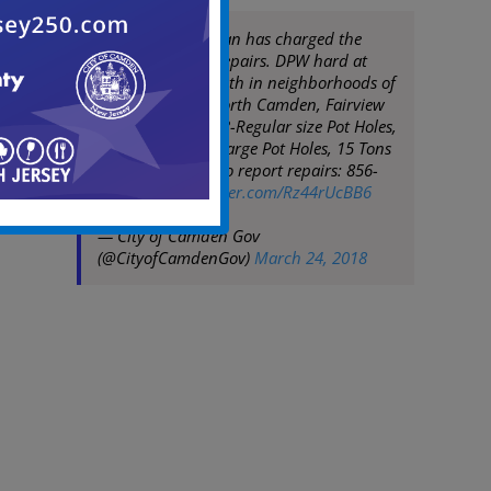
Mayor Frank Moran has charged the
DPW with street repairs. DPW hard at
work on March 24th in neighborhoods of
Whitman Park, North Camden, Fairview
& Cramer Hill. 503-Regular size Pot Holes,
49-Double Extra Large Pot Holes, 15 Tons
of Asphalt used. To report repairs: 856-
757-7630
pic.twitter.com/Rz44rUcBB6
— City of Camden Gov
(@CityofCamdenGov)
March 24, 2018