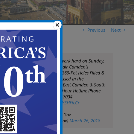
Previous
Next
DPW continue to work hard on Sunday,
March 25th to repair Camden's
roadways. Today: 369-Pot Holes Filled &
8-Tons of Asphalt used in the
neighborhoods of East Camden & South
Camden. DPW 24 Hour Hotline Phone
Number: 856-757-7034
pic.twitter.com/sXYSHFicCr
— City of Camden Gov
(@CityofCamdenGov)
March 26, 2018