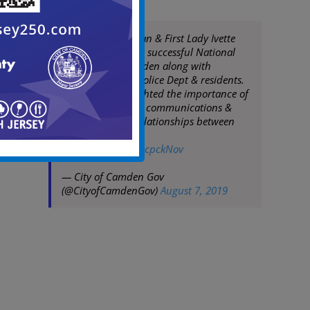
Mayor Frank Moran & First Lady Ivette
Moran celebrate a successful National
Night Out in Camden along with
Camden County Police Dept & residents.
The events highlighted the importance of
maintaining good communications &
building strong relationships between
police & residents
pic.twitter.com/1JlcpckNov
— City of Camden Gov
(@CityofCamdenGov)
August 7, 2019