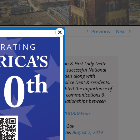
Previous
Next
Mayor Frank Moran & First Lady Ivette
Moran celebrate a successful National
Night Out in Camden along with
Camden County Police Dept & residents.
The events highlighted the importance of
maintaining good communications &
building strong relationships between
police & residents
pic.twitter.com/lWDOBD6Pma
— City of Camden Gov
(@CityofCamdenGov)
August 7, 2019