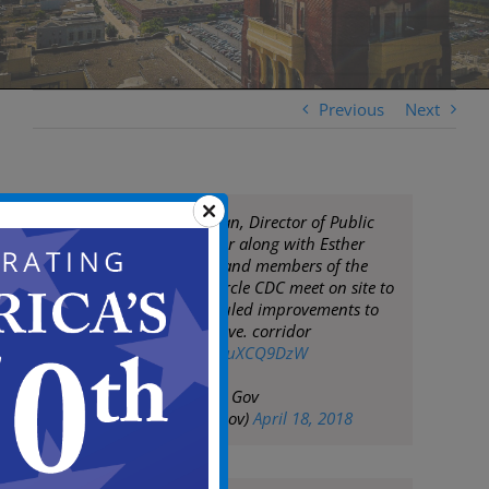
Previous
Next
Mayor Frank Moran, Director of Public
Works Keith Walker along with Esther
Gross, Susan Bey and members of the
Morgan Village Circle CDC meet on site to
discuss the scheduled improvements to
the Mt. Ephraim Ave. corridor
pic.twitter.com/kcuXCQ9DzW
— City of Camden Gov
(@CityofCamdenGov)
April 18, 2018