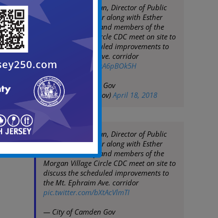
Mayor Frank Moran, Director of Public
Works Keith Walker along with Esther
Gross, Susan Bey and members of the
Morgan Village Circle CDC meet on site to
discuss the scheduled improvements to
the Mt. Ephraim Ave. corridor
pic.twitter.com/NsA6pBOk5H
— City of Camden Gov
(@CityofCamdenGov)
April 18, 2018
Mayor Frank Moran, Director of Public
Works Keith Walker along with Esther
Gross, Susan Bey and members of the
Morgan Village Circle CDC meet on site to
discuss the scheduled improvements to
the Mt. Ephraim Ave. corridor
pic.twitter.com/bXtAcVlmTI
— City of Camden Gov