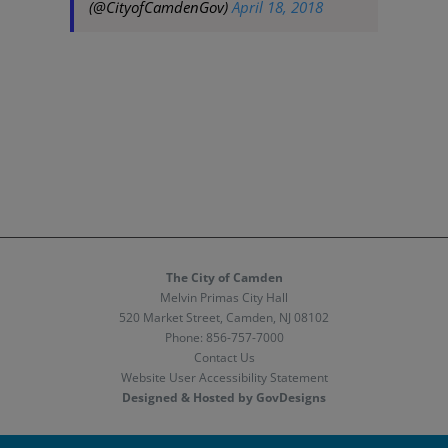
(@CityofCamdenGov)
April 18, 2018
The City of Camden
Melvin Primas City Hall
520 Market Street, Camden, NJ 08102
Phone:
856-757-7000
Contact Us
Website User Accessibility Statement
Designed & Hosted by GovDesigns