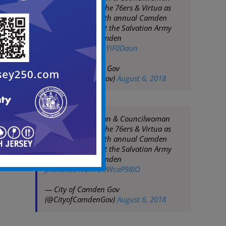
Dana Burley join the 76ers & Virtua as
they tip off their 4th annual Camden
basketball clinic at the Salvation Army
Kroc Center in Camden
pic.twitter.com/LGYiF0Daun
— City of Camden Gov
(@CityofCamdenGov)
August 6, 2018
Mayor Frank Moran & Councilwoman
Dana Burley join the 76ers & Virtua as
they tip off their 4th annual Camden
basketball clinic at the Salvation Army
Kroc Center in Camden
pic.twitter.com/D9WcaP98IO
— City of Camden Gov
(@CityofCamdenGov)
August 6, 2018