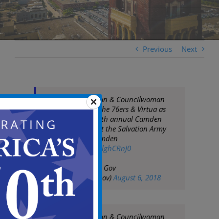
Previous
Next
Mayor Frank Moran & Councilwoman
Dana Burley join the 76ers & Virtua as
they tip off their 4th annual Camden
basketball clinic at the Salvation Army
Kroc Center in Camden
pic.twitter.com/8clghCRnJ0
— City of Camden Gov
(@CityofCamdenGov)
August 6, 2018
Mayor Frank Moran & Councilwoman