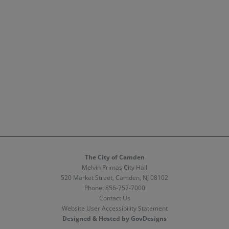
The City of Camden
Melvin Primas City Hall
520 Market Street, Camden, NJ 08102
Phone:
856-757-7000
Contact Us
Website User Accessibility Statement
Designed & Hosted by GovDesigns