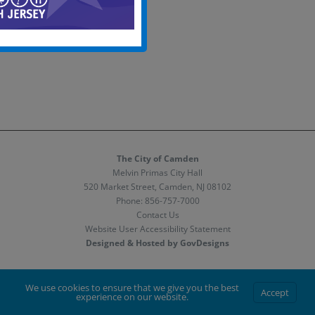
The City of Camden
Melvin Primas City Hall
520 Market Street, Camden, NJ 08102
Phone:
856-757-7000
Contact Us
Website User Accessibility Statement
Designed & Hosted by GovDesigns
Facebook
X
Instagram
We use cookies to ensure that we give you the best
Accept
experience on our website.