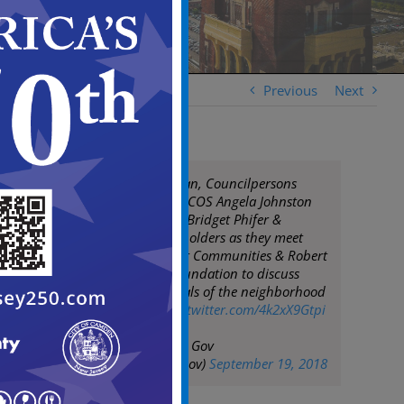
Previous
Next
Mayor Frank Moran, Councilpersons
Coleman & Davis, COS Angela Johnston
join PBCIP, Ex Dir Bridget Phifer &
community stakeholders as they meet
with Purpose Built Communities & Robert
Wood Johnson Foundation to discuss
advancing the goals of the neighborhood
strategic plan
pic.twitter.com/4k2xX9Gtpi
— City of Camden Gov
(@CityofCamdenGov)
September 19, 2018