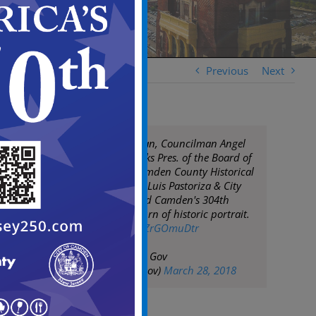
Previous
Next
Mayor Frank Moran, Councilman Angel
Fuentes, Chris Perks Pres. of the Board of
Trustees of the Camden County Historical
Society, City Clerk Luis Pastoriza & City
staff celebrate Lord Camden's 304th
birthday with return of historic portrait.
pic.twitter.com/wZrGOmuDtr
— City of Camden Gov
(@CityofCamdenGov)
March 28, 2018