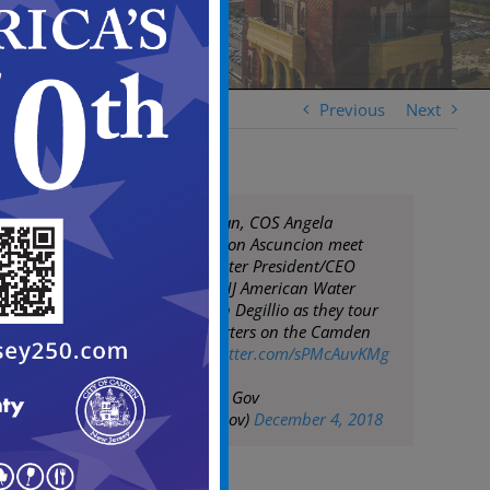
Previous
Next
Mayor Frank Moran, COS Angela
Johnston, & BA Jason Ascuncion meet
with American Water President/CEO
Susan Story and NJ American Water
President Deborah Degillio as they tour
AW new headquarters on the Camden
Waterfront
pic.twitter.com/sPMcAuvKMg
— City of Camden Gov
(@CityofCamdenGov)
December 4, 2018