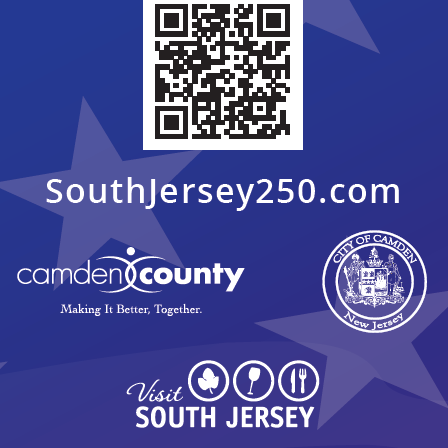
 Bass Levin, Amy Hever ExDir. of Sixers Youth Foundation, Rutgers
eague championship game & closing ceremony at Rutgers Camden
pic.
5, 2018
 Bass Levin, Amy Hever ExDir. of Sixers Youth Foundation, Rutgers
eague championship game & closing ceremony at Rutgers Camden
pic.
5, 2018
 Bass Levin, Amy Hever ExDir. of Sixers Youth Foundation, Rutgers
eague championship game & closing ceremony at Rutgers Camden
pic.
5, 2018
 Bass Levin, Amy Hever ExDir. of Sixers Youth Foundation, Rutgers