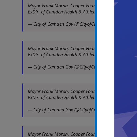
Mayor Frank Moran, Cooper Foundation Pres/CEO Susan
ExDir. of Camden Health & Athletic Association at l
— City of Camden Gov (@CityofCamdenGov)
August 1
Mayor Frank Moran, Cooper Foundation Pres/CEO Susan
ExDir. of Camden Health & Athletic Association at l
— City of Camden Gov (@CityofCamdenGov)
August 1
Mayor Frank Moran, Cooper Foundation Pres/CEO Susan
ExDir. of Camden Health & Athletic Association at l
— City of Camden Gov (@CityofCamdenGov)
August 1
Mayor Frank Moran, Cooper Foundation Pres/CEO Susan