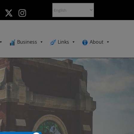
Business
Links
About