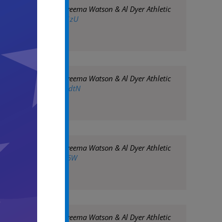
 Assoc. Chancellor Nyeema Watson & Al Dyer Athletic
twitter.com/fDUH5Rz1zU
 Assoc. Chancellor Nyeema Watson & Al Dyer Athletic
twitter.com/xM6ecMndtN
 Assoc. Chancellor Nyeema Watson & Al Dyer Athletic
twitter.com/eyK3goLY6W
 Assoc. Chancellor Nyeema Watson & Al Dyer Athletic