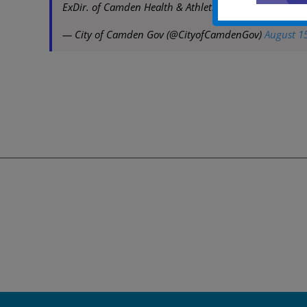
ExDir. of Camden Health & Athletic Association at l
— City of Camden Gov (@CityofCamdenGov)
August 1