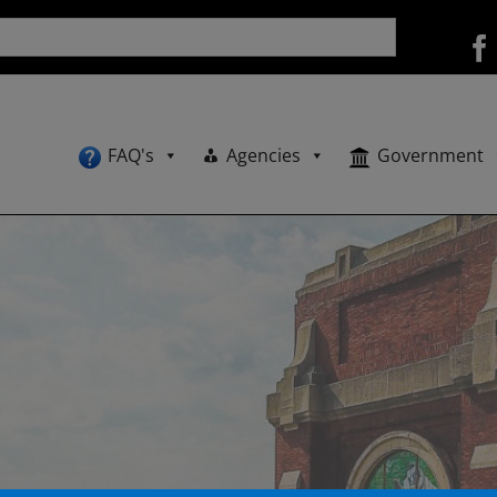
FAQ's
Agencies
Government