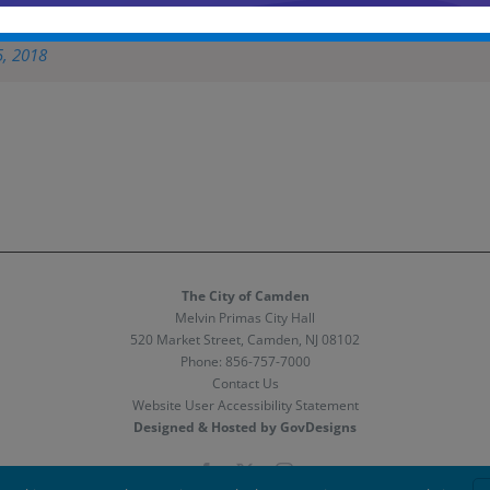
eague championship game & closing ceremony at Rutgers Camden
pic.
5, 2018
The City of Camden
Melvin Primas City Hall
520 Market Street, Camden, NJ 08102
Phone:
856-757-7000
Contact Us
Website User Accessibility Statement
Designed & Hosted by GovDesigns
Facebook
X
Instagram