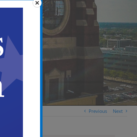
Previous
Next