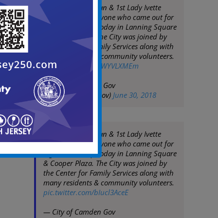
Mayor Frank Moran & 1st Lady Ivette
Moran thank everyone who came out for
a great clean up today in Lanning Square
& Cooper Plaza. The City was joined by
the Center for Family Services along with
many residents & community volunteers.
pic.twitter.com/rgWYVLXMEm
— City of Camden Gov
(@CityofCamdenGov)
June 30, 2018
Mayor Frank Moran & 1st Lady Ivette
Moran thank everyone who came out for
a great clean up today in Lanning Square
& Cooper Plaza. The City was joined by
the Center for Family Services along with
many residents & community volunteers.
pic.twitter.com/bIucl3AceE
— City of Camden Gov