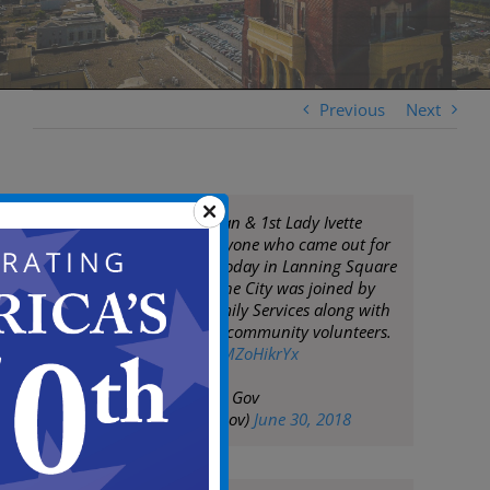
Previous
Next
Mayor Frank Moran & 1st Lady Ivette
Moran thank everyone who came out for
a great clean up today in Lanning Square
& Cooper Plaza. The City was joined by
the Center for Family Services along with
many residents & community volunteers.
pic.twitter.com/RMZoHikrYx
— City of Camden Gov
(@CityofCamdenGov)
June 30, 2018