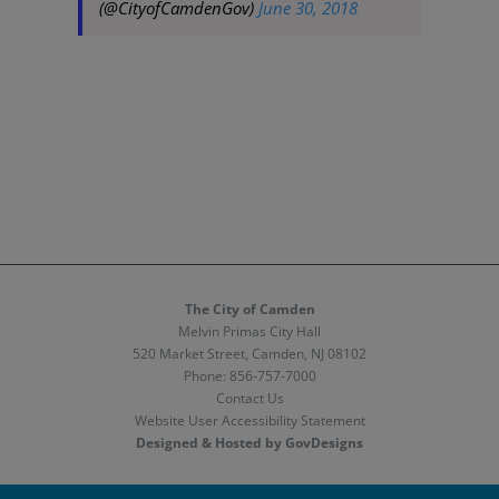
(@CityofCamdenGov)
June 30, 2018
The City of Camden
Melvin Primas City Hall
520 Market Street, Camden, NJ 08102
Phone:
856-757-7000
Contact Us
Website User Accessibility Statement
Designed & Hosted by GovDesigns