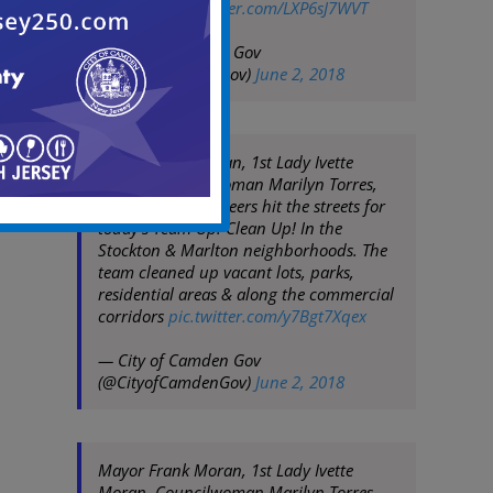
corridors
pic.twitter.com/LXP6sJ7WVT
— City of Camden Gov
(@CityofCamdenGov)
June 2, 2018
Mayor Frank Moran, 1st Lady Ivette
Moran, Councilwoman Marilyn Torres,
City Staff & volunteers hit the streets for
today's Team Up! Clean Up! In the
Stockton & Marlton neighborhoods. The
team cleaned up vacant lots, parks,
residential areas & along the commercial
corridors
pic.twitter.com/y7Bgt7Xqex
— City of Camden Gov
(@CityofCamdenGov)
June 2, 2018
Mayor Frank Moran, 1st Lady Ivette
Moran, Councilwoman Marilyn Torres,