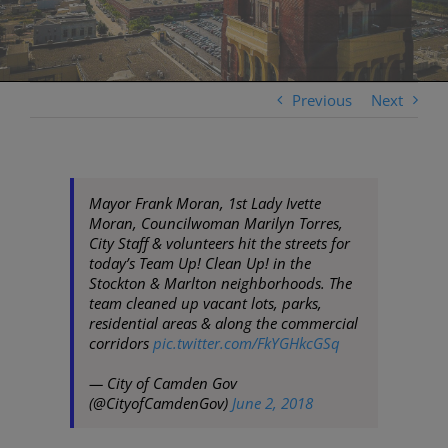
Previous
Next
Mayor Frank Moran, 1st Lady Ivette
Moran, Councilwoman Marilyn Torres,
City Staff & volunteers hit the streets for
today’s Team Up! Clean Up! in the
Stockton & Marlton neighborhoods. The
team cleaned up vacant lots, parks,
residential areas & along the commercial
corridors
pic.twitter.com/FkYGHkcGSq
— City of Camden Gov
(@CityofCamdenGov)
June 2, 2018