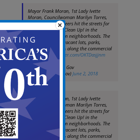
Mayor Frank Moran, 1st Lady Ivette
Moran, Councilwoman Marilyn Torres,
City Staff & volunteers hit the streets for
today's Team Up! Clean Up! in the
Stockton & Marlton neighborhoods. The
team cleaned up vacant lots, parks,
residential areas & along the commercial
corridors
pic.twitter.com/OKTDasjjnm
— City of Camden Gov
(@CityofCamdenGov)
June 2, 2018
Mayor Frank Moran, 1st Lady Ivette
Moran, Councilwoman Marilyn Torres,
City Staff & volunteers hit the streets for
today's Team Up! Clean Up! in the
Stockton & Marlton neighborhoods. The
team cleaned up vacant lots, parks,
residential areas & along the commercial