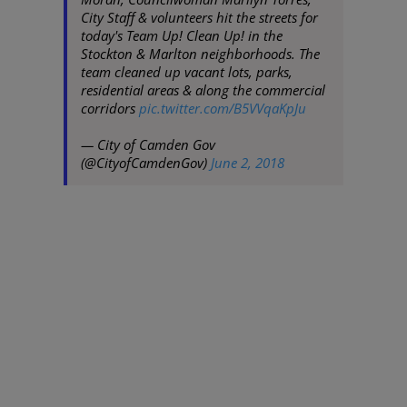
City Staff & volunteers hit the streets for
today's Team Up! Clean Up! in the
Stockton & Marlton neighborhoods. The
team cleaned up vacant lots, parks,
residential areas & along the commercial
corridors
pic.twitter.com/B5VVqaKpJu
— City of Camden Gov
(@CityofCamdenGov)
June 2, 2018