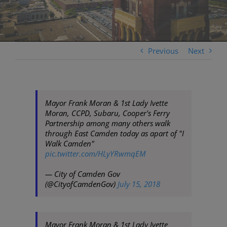
Previous
Next
Mayor Frank Moran & 1st Lady Ivette
Moran, CCPD, Subaru, Cooper's Ferry
Partnership among many others walk
through East Camden today as apart of "I
Walk Camden"
pic.twitter.com/HLyYRwmqEM
— City of Camden Gov
(@CityofCamdenGov)
July 15, 2018
Mayor Frank Moran & 1st Lady Ivette