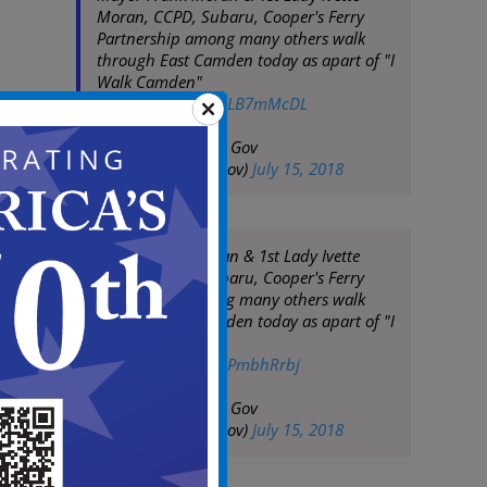
Moran, CCPD, Subaru, Cooper's Ferry
Partnership among many others walk
through East Camden today as apart of "I
Walk Camden"
pic.twitter.com/Z4LB7mMcDL
— City of Camden Gov
(@CityofCamdenGov)
July 15, 2018
Mayor Frank Moran & 1st Lady Ivette
Moran, CCPD, Subaru, Cooper's Ferry
Partnership among many others walk
through East Camden today as apart of "I
Walk Camden"
pic.twitter.com/V3PmbhRrbj
— City of Camden Gov
(@CityofCamdenGov)
July 15, 2018