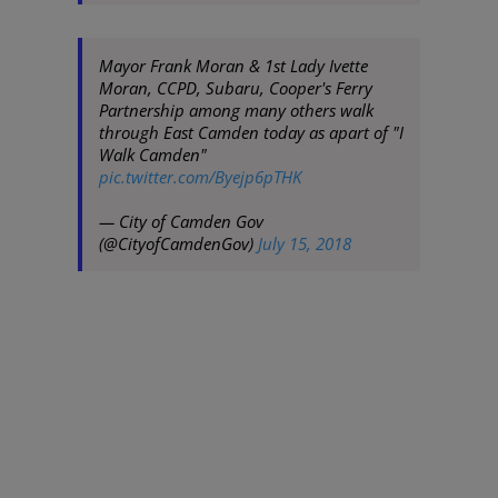
Mayor Frank Moran & 1st Lady Ivette
Moran, CCPD, Subaru, Cooper's Ferry
Partnership among many others walk
through East Camden today as apart of "I
Walk Camden"
pic.twitter.com/Byejp6pTHK
— City of Camden Gov
(@CityofCamdenGov)
July 15, 2018