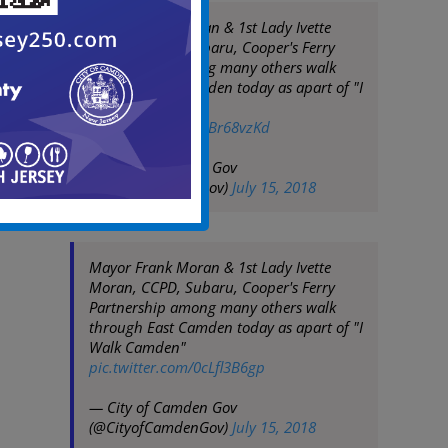
Mayor Frank Moran & 1st Lady Ivette
Moran, CCPD, Subaru, Cooper's Ferry
Partnership among many others walk
through East Camden today as apart of "I
Walk Camden"
pic.twitter.com/1xBr68vzKd
— City of Camden Gov
(@CityofCamdenGov)
July 15, 2018
Mayor Frank Moran & 1st Lady Ivette
Moran, CCPD, Subaru, Cooper's Ferry
Partnership among many others walk
through East Camden today as apart of "I
Walk Camden"
pic.twitter.com/0cLfl3B6gp
— City of Camden Gov
(@CityofCamdenGov)
July 15, 2018