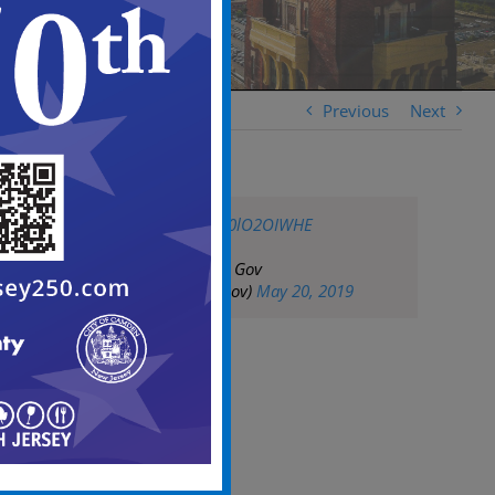
Previous
Next
pic.twitter.com/W0lO2OIWHE
— City of Camden Gov
(@CityofCamdenGov)
May 20, 2019