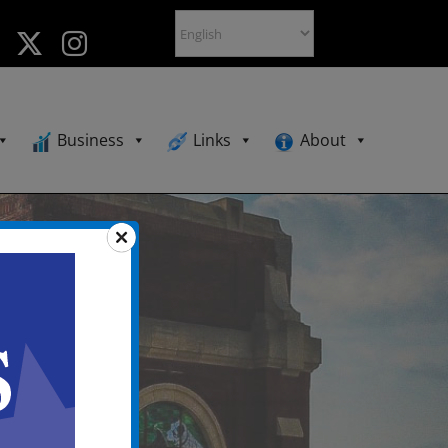
Business
Links
About