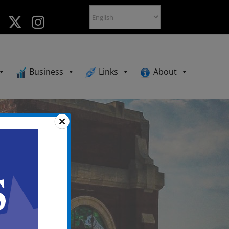
Business
Links
About