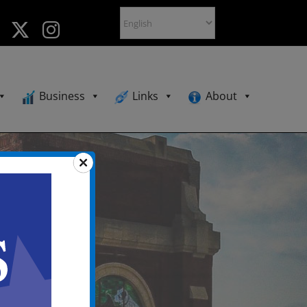
Business
Links
About