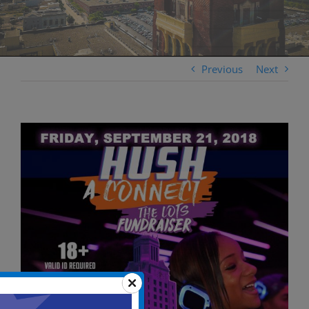
Previous
Next