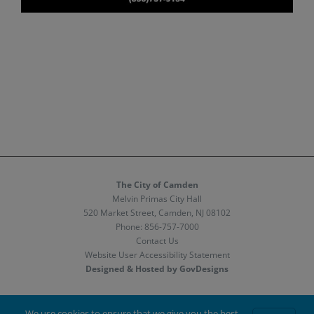
The City of Camden
Melvin Primas City Hall
520 Market Street, Camden, NJ 08102
Phone:
856-757-7000
Contact Us
Website User Accessibility Statement
Designed & Hosted by GovDesigns
Facebook
X
Instagram
We use cookies to ensure that we give you the best