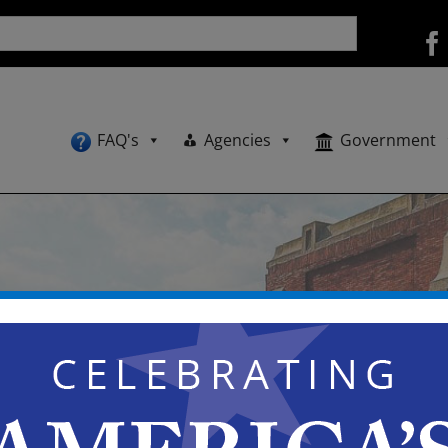
FAQ's
Agencies
Government