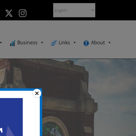
Business
Links
About