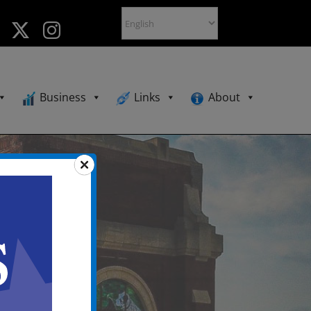
Business
Links
About