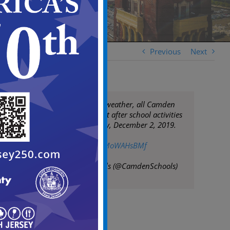
Previous
Next
Due to inclement weather, all Camden
City School District after school activities
are canceled today, December 2, 2019.
#PleaseShare
pic.twitter.com/2MoWAHsBMf
— Camden Schools (@CamdenSchools)
December 2, 2019