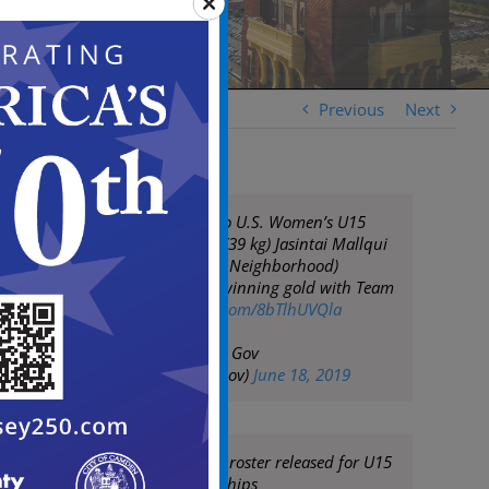
Previous
Next
Congratulations to U.S. Women’s U15
Freestyle wrestler (39 kg) Jasintai Mallqui
for from (Fairview Neighborhood)
Camden, N.J. for winning gold with Team
USA!!!
pic.twitter.com/8bTlhUVQla
— City of Camden Gov
(@CityofCamdenGov)
June 18, 2019
Women's freestyle roster released for U15
World Championships