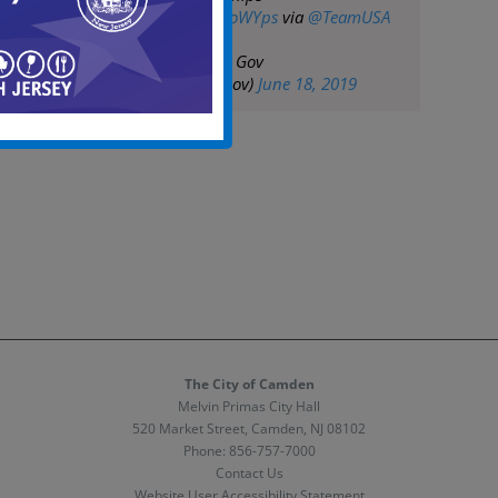
https://t.co/PgX0YoWYps
via
@TeamUSA
— City of Camden Gov
(@CityofCamdenGov)
June 18, 2019
The City of Camden
Melvin Primas City Hall
520 Market Street, Camden, NJ 08102
Phone:
856-757-7000
Contact Us
Website User Accessibility Statement