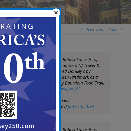
Previous
Next
Congrats to owner Robert Lucas Jr. of
Donkey's Place in Camden. NJ Travel &
Tourism has honored Donkey's by
including the Camden landmark as a
part of the Anthony Bourdain Food Trail!
pic.twitter.com/SyIwyfwdyU
— City of Camden Gov
(@CityofCamdenGov)
June 14, 2019
Congrats to owner Robert Lucas Jr. of