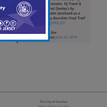
Donkey's Place in Camden. NJ Travel &
Tourism has honored Donkey's by
including the Camden landmark as a
part of the Anthony Bourdain Food Trail!
pic.twitter.com/zPgF9HL3ZV
— City of Camden Gov
(@CityofCamdenGov)
June 14, 2019
The City of Camden
Melvin Primas City Hall