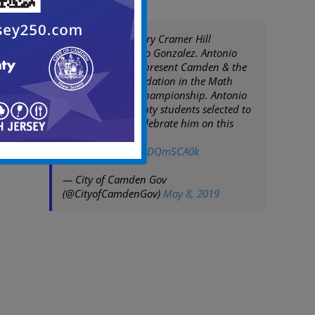
Congrats to Mastery Cramer Hill
7th grader Antonio Gonzalez. Antonio
was selected to represent Camden & the
Sixers Youth Foundation in the Math
Hoops National Championship. Antonio
is one of only twenty students selected to
participate. We celebrate him on this
accomplishment!
pic.twitter.com/hyDQmSCA0k
— City of Camden Gov
(@CityofCamdenGov)
May 8, 2019