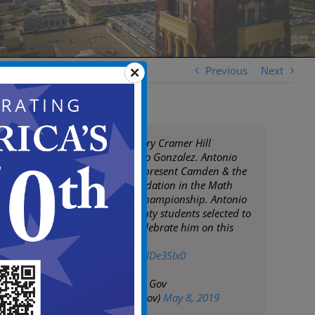
Previous
Next
Congrats to Mastery Cramer Hill
7th grader Antonio Gonzalez. Antonio
was selected to represent Camden & the
Sixers Youth Foundation in the Math
Hoops National Championship. Antonio
is one of only twenty students selected to
participate. We celebrate him on this
accomplishment!
pic.twitter.com/9LlDe3SIx0
— City of Camden Gov
(@CityofCamdenGov)
May 8, 2019