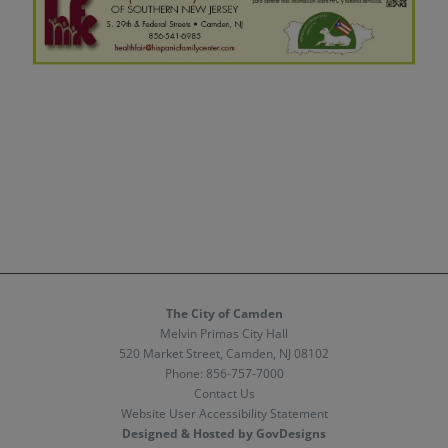
The City of Camden
Melvin Primas City Hall
520 Market Street, Camden, NJ 08102
Phone:
856-757-7000
Contact Us
Website User Accessibility Statement
Designed & Hosted by GovDesigns