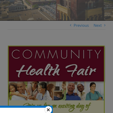
Previous
Next