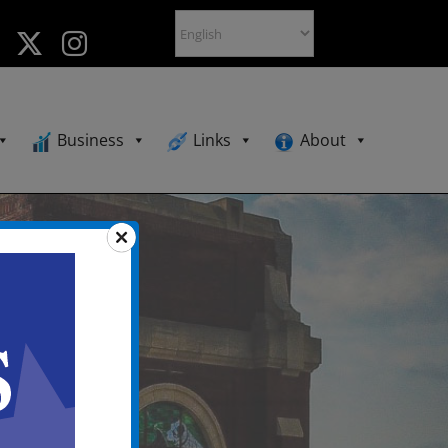
Business
Links
About