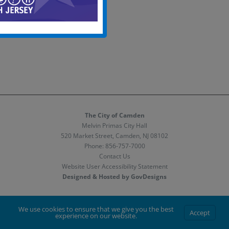
The City of Camden
Melvin Primas City Hall
520 Market Street, Camden, NJ 08102
Phone:
856-757-7000
Contact Us
Website User Accessibility Statement
Designed & Hosted by GovDesigns
Facebook
X
Instagram
We use cookies to ensure that we give you the best
Accept
experience on our website.