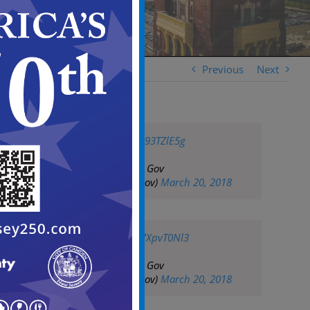
Previous
Next
pic.twitter.com/A093TZlE5g
— City of Camden Gov
(@CityofCamdenGov)
March 20, 2018
pic.twitter.com/G7XpvT0Nl3
— City of Camden Gov
(@CityofCamdenGov)
March 20, 2018