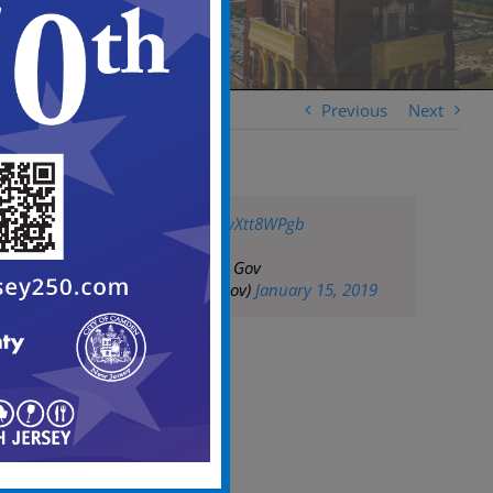
Previous
Next
pic.twitter.com/pwXtt8WPgb
— City of Camden Gov
(@CityofCamdenGov)
January 15, 2019