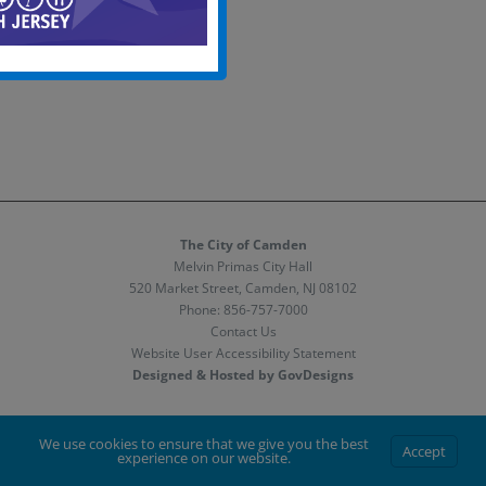
The City of Camden
Melvin Primas City Hall
520 Market Street, Camden, NJ 08102
Phone:
856-757-7000
Contact Us
Website User Accessibility Statement
Designed & Hosted by GovDesigns
Facebook
X
Instagram
We use cookies to ensure that we give you the best
Accept
experience on our website.