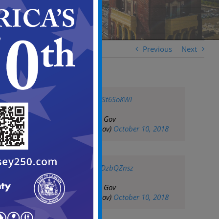
Previous
Next
pic.twitter.com/8TSt6SoKWI
— City of Camden Gov
(@CityofCamdenGov)
October 10, 2018
pic.twitter.com/LsDzbQZnsz
— City of Camden Gov
(@CityofCamdenGov)
October 10, 2018