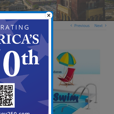
Previous
Next