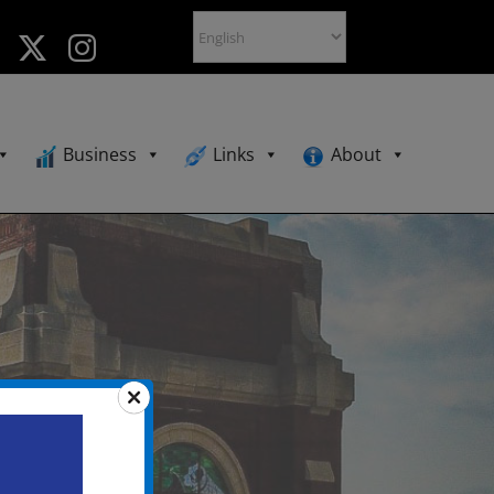
Business
Links
About