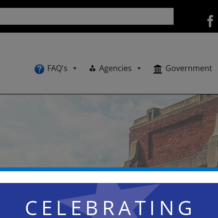
FAQ's
Agencies
Government