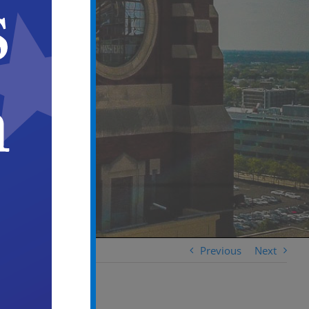
Previous
Next