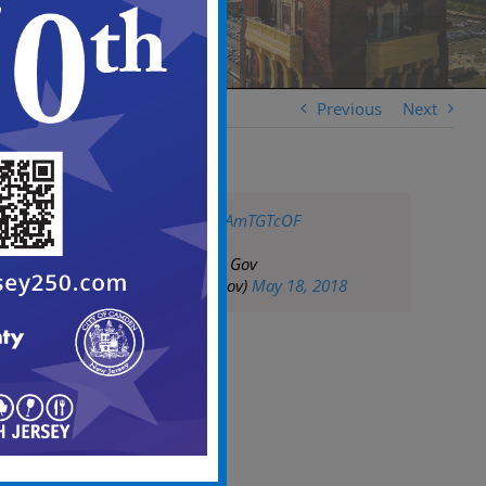
Previous
Next
pic.twitter.com/KsAmTGTcOF
— City of Camden Gov
(@CityofCamdenGov)
May 18, 2018