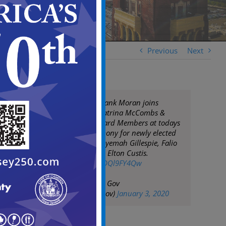
Previous
Next
Camden Mayor Frank Moran joins
Superintendent Katrina McCombs &
CCSD Advisory Board Members at todays
swearing-in ceremony for newly elected
board members Nyemah Gillespie, Falio
Leyba-Martinez, & Elton Custis.
pic.twitter.com/DDQl9FY4Qw
— City of Camden Gov
(@CityofCamdenGov)
January 3, 2020