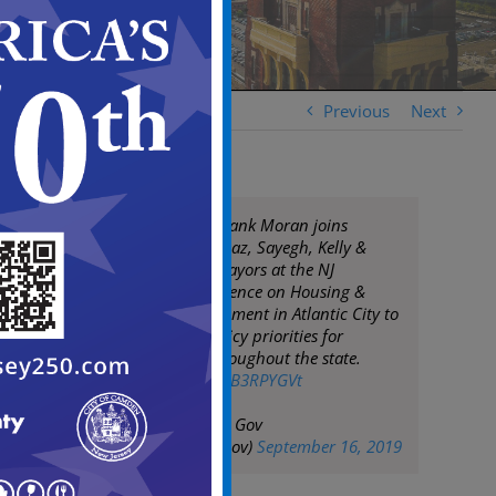
Previous
Next
Camden Mayor Frank Moran joins
Mayors Baraka, Diaz, Sayegh, Kelly &
other NJ Urban Mayors at the NJ
Governor's Conference on Housing &
Economic Development in Atlantic City to
discuss urban policy priorities for
municipalities throughout the state.
pic.twitter.com/5kB3RPYGVt
— City of Camden Gov
(@CityofCamdenGov)
September 16, 2019