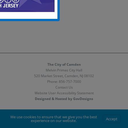
The City of Camden
Melvin Primas City Hall
520 Market Street, Camden, NJ 08102
Phone:
856-757-7000
Contact Us
Website User Accessibility Statement
Designed & Hosted by GovDesigns
Facebook
X
Instagram
We use cookies to ensure that we give you the best
Accept
experience on our website.