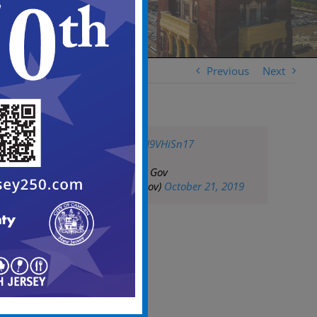
Previous
Next
pic.twitter.com/ZH9VHiSn17
— City of Camden Gov
(@CityofCamdenGov)
October 21, 2019