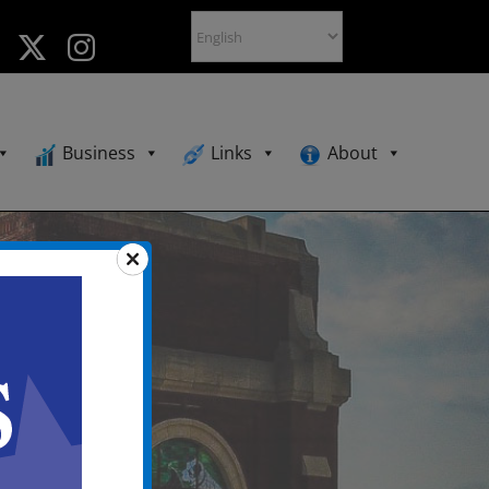
Business
Links
About