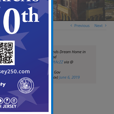
Previous
Next
Camden Family Finds Dream Home in
Their Neighborhood
https://t.co/U4QpVtAcZZ
via @
— City of Camden Gov
(@CityofCamdenGov)
June 6, 2019