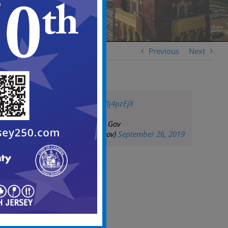
Previous
Next
pic.twitter.com/hVIj4pzEjX
— City of Camden Gov
(@CityofCamdenGov)
September 26, 2019