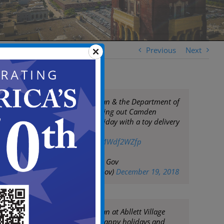
Previous
Next
Mayor Frank Moran & the Department of
Public Works helping out Camden
families at the holiday with a toy delivery
along 27th Street
pic.twitter.com/cMWdf2WZfp
— City of Camden Gov
(@CityofCamdenGov)
December 19, 2018
Mayor Frank Moran at Abllett Village
wishing families happy holidays and