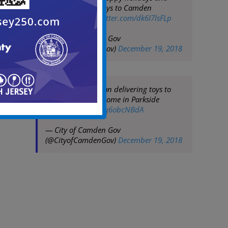
delivering more toys to Camden
youngsters
pic.twitter.com/dk6I7lsFLp
— City of Camden Gov
(@CityofCamdenGov)
December 19, 2018
Mayor Frank Moran delivering toys to
children at their home in Parkside
pic.twitter.com/Oq6obcNBdA
— City of Camden Gov
(@CityofCamdenGov)
December 19, 2018