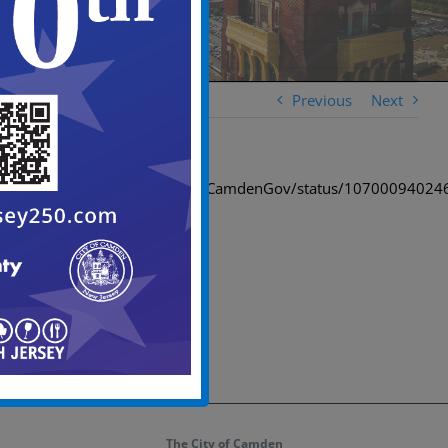
Previous
Next
https://twitter.com/CityofCamdenGov/status/1070009402
The City of Camden