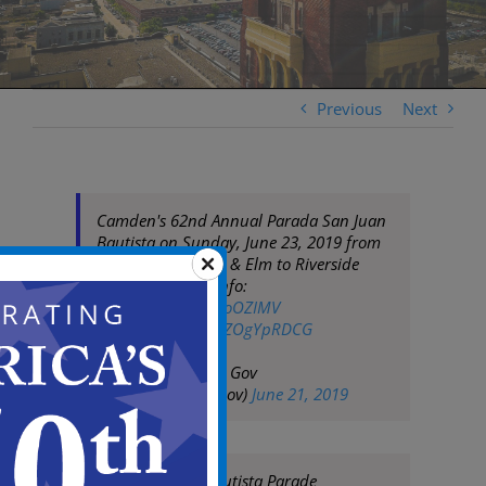
Previous
Next
Camden's 62nd Annual Parada San Juan
Bautista on Sunday, June 23, 2019 from
12pm to 3pm (7th & Elm to Riverside
Drive). For more info:
https://t.co/R8DMoOZIMV
pic.twitter.com/WZOgYpRDCG
— City of Camden Gov
(@CityofCamdenGov)
June 21, 2019
2019 San Juan Bautista Parade