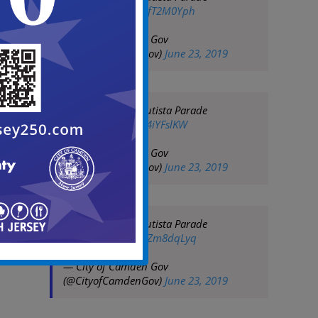
pic.twitter.com/sqfT2M0Yph
— City of Camden Gov
(@CityofCamdenGov)
June 23, 2019
2019 San Juan Bautista Parade
pic.twitter.com/hi4iYFslKW
— City of Camden Gov
(@CityofCamdenGov)
June 23, 2019
2019 San Juan Bautista Parade
pic.twitter.com/FzZm8dqLyq
— City of Camden Gov
(@CityofCamdenGov)
June 23, 2019