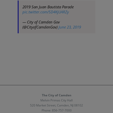
2019 San Juan Bautista Parade
pic.twitter.com/SD4KjUARZy
— City of Camden Gov
(@CityofCamdenGov)
June 23, 2019
The City of Camden
Melvin Primas City Hall
520 Market Street, Camden, NJ 08102
Phone:
856-757-7000