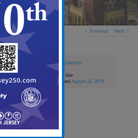
Previous
Next
pic.twitter.com/LS5iikHnGr
— City of Camden Gov
(@CityofCamdenGov)
August 22, 2019